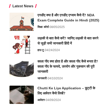
Latest News
एनडीए क्या है और एनडीए एग्जाम कैसे दें? NDA
Exam Complete Guide in Hindi (2025)
शिक्षा
कोर्स
08/05/2025
लड़की से बात कैसे करें? जानिए लड़की से बात करने
से जुड़ी सभी जानकारी हिंदी में
हाउ टू
04/24/2024
काला गोंद क्या होता है और काला गोंद कैसे बनता है?
काला गोंद के फायदे, उपयोग और नुकसान की पूरी
जानकारी
जानकारी
04/10/2024
Chutti Ke Liye Application – छुट्टी के
लिए आवेदन कैसे लिखें?
आवेदन
04/09/2024