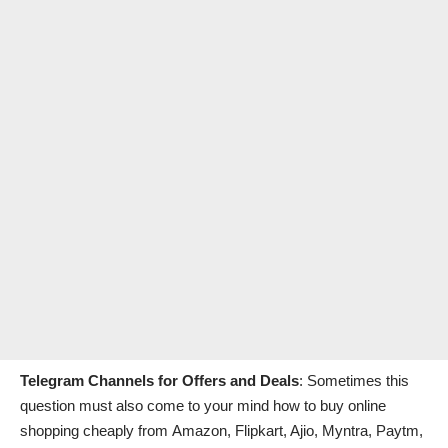
Telegram Channels for Offers and Deals
: Sometimes this
question must also come to your mind how to buy online
shopping cheaply from Amazon, Flipkart, Ajio, Myntra, Paytm,