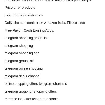
Price error products
How to buy in flash sales
Daily discount deals from Amazon India, Flipkart, etc
Free Paytm Cash Earning Apps,
telegram shopping group link
telegram shopping
telegram shopping app
telegram group link
telegram online shopping
telegram deals channel
online shopping offers telegram channels
telegram group for shopping offers
meesho loot offer telegram channel