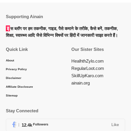
Supporting Ainain
इस ब्लॉग पर हम तकनीक, गाइड, पैसे कमाने के तरीके, कैसे बनें, तकनीक,
शिक्षा, स्वास्थ्य आदि जैसे विभिन्न विषयों पर हिंदी में जानकारी साझा करते हैं।
Quick Link
Our Sister Sites
HealhthZylo.com
About
RegularLoot.com
Privacy Policy
SkillUpKaro.com
Disclaimer
ainain.org
Affiliate Disclosure
Sitemap
Stay Connected
12.4k
Followers
Like