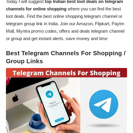
Today I will suggest
top Indian best loot deals on telegram
channels for online shopping
where you can find the best
loot deals. Find the best online shopping telegram channel or
telegram group link in India. Join our Amazon, Flipkart, Paytm
Mall, Myntra promo codes, offers and deals telegram channel
or group and get instant alerts. save money and time
Best Telegram Channels For Shopping /
Group Links