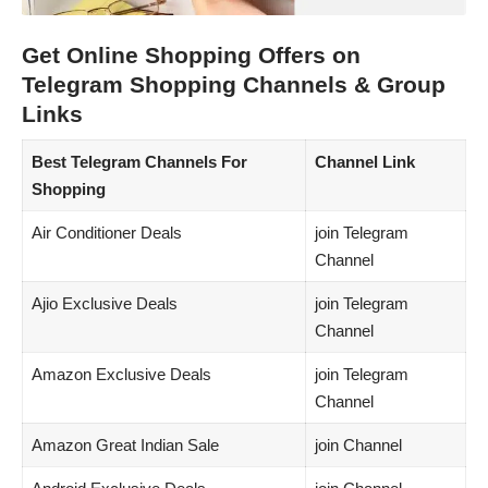
Get Online Shopping Offers on
Telegram Shopping Channels & Group
Links
Best Telegram Channels For
Channel Link
Shopping
Air Conditioner Deals
join Telegram
Channel
Ajio Exclusive Deals
join Telegram
Channel
Amazon Exclusive Deals
join Telegram
Channel
Amazon Great Indian Sale
join Channel