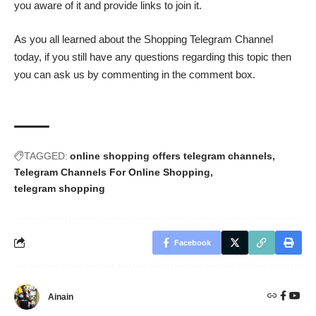
you aware of it and provide links to join it.
As you all learned about the Shopping Telegram Channel
today, if you still have any questions regarding this topic then
you can ask us by commenting in the comment box.
TAGGED:
online shopping offers telegram channels
Telegram Channels For Online Shopping
telegram shopping
Facebook
Ainain