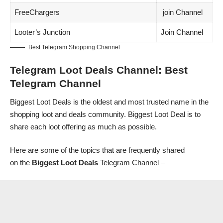
FreeChargers
join Channel
Looter’s Junction
Join Channel
Best Telegram Shopping Channel
Telegram Loot Deals Channel: Best
Telegram Channel
Biggest Loot Deals is the oldest and most trusted name in the
shopping loot and deals community. Biggest Loot Deal is to
share each loot offering as much as possible.
Here are some of the topics that are frequently shared
on the
Biggest Loot Deals
Telegram Channel –