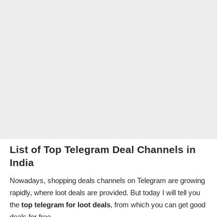
List of Top Telegram Deal Channels in
India
Nowadays, shopping deals channels on Telegram are growing
rapidly, where loot deals are provided. But today I will tell you
the
top telegram for loot deals
, from which you can get good
deals for free.