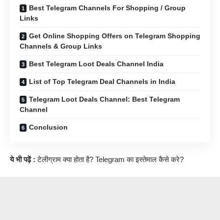
Best Telegram Channels For Shopping / Group
Links
Get Online Shopping Offers on Telegram Shopping
Channels & Group Links
Best Telegram Loot Deals Channel India
List of Top Telegram Deal Channels in India
Telegram Loot Deals Channel: Best Telegram
Channel
Conclusion
ये भी पढ़ें :
टेलीग्राम क्या होता है? Telegram का इस्तेमाल कैसे करे?