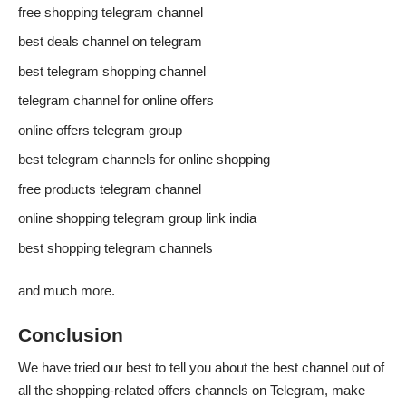
free shopping telegram channel
best deals channel on telegram
best telegram shopping channel
telegram channel for online offers
online offers telegram group
best telegram channels for online shopping
free products telegram channel
online shopping telegram group link india
best shopping telegram channels
and much more.
Conclusion
We have tried our best to tell you about the best channel out of
all the shopping-related offers channels on Telegram, make