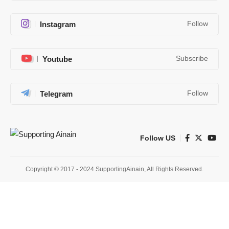
Instagram
Follow
Youtube
Subscribe
Telegram
Follow
Follow US
Copyright © 2017 - 2024 SupportingAinain, All Rights Reserved.