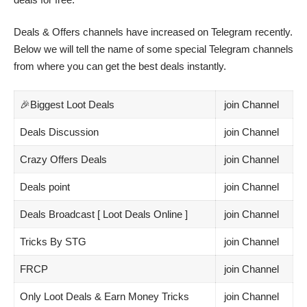
Deals & Offers channels have increased on Telegram recently.
Below we will tell the name of some special Telegram channels
from where you can get the best deals instantly.
🎉Biggest Loot Deals
join Channel
Deals Discussion
join Channel
Crazy Offers Deals
join Channel
Deals point
join Channel
Deals Broadcast [ Loot Deals Online ]
join Channel
Tricks By STG
join Channel
FRCP
join Channel
Only Loot Deals & Earn Money Tricks
join Channel