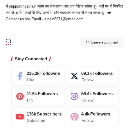
मैं
supportingainain
ब्लॉग का संस्थापक और एक पेशेवर ब्लॉगर हूं। यहाँ पर मैं नियमित
रूप से अपने पाठकों के लिए उपयोगी और मददगार जानकारी साझा करता हूं। ❤️
Contact us via Email - ainain6971@gmail.com
Leave a comment
Stay Connected
235.3k
Followers
69.1k
Followers
Like
Follow
11.6k
Followers
56.4k
Followers
Pin
Follow
136k
Subscribers
4.4k
Followers
Subscribe
Follow