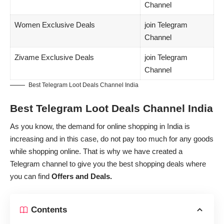
Channel
Women Exclusive Deals
join Telegram
Channel
Zivame Exclusive Deals
join Telegram
Channel
Best Telegram Loot Deals Channel India
Best Telegram Loot Deals Channel India
As you know, the demand for online shopping in India is
increasing and in this case, do not pay too much for any goods
while shopping online. That is why we have created a
Telegram channel to give you the best shopping deals where
you can find
Offers and Deals.
Contents