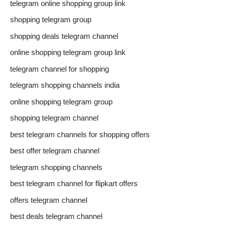
telegram online shopping group link
shopping telegram group
shopping deals telegram channel
online shopping telegram group link
telegram channel for shopping
telegram shopping channels india
online shopping telegram group
shopping telegram channel
best telegram channels for shopping offers
best offer telegram channel
telegram shopping channels
best telegram channel for flipkart offers
offers telegram channel
best deals telegram channel