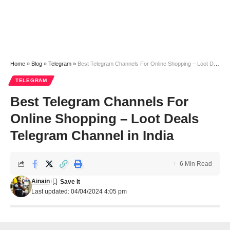
Home
»
Blog
»
Telegram
»
Best Telegram Channels For Online Shopping – Loot Deals Telegram Channel in India
TELEGRAM
Best Telegram Channels For
Online Shopping – Loot Deals
Telegram Channel in India
6 Min Read
Ainain
Last updated: 04/04/2024 4:05 pm