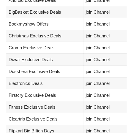
Android Exclusive Deals
join Channel
BigBasket Exclusive Deals
join Channel
Bookmyshow Offers
join Channel
Christmas Exclusive Deals
join Channel
Croma Exclusive Deals
join Channel
Diwali Exclusive Deals
join Channel
Dusshera Exclusive Deals
join Channel
Electronics Deals
join Channel
Firstcry Exclusive Deals
join Channel
Fitness Exclusive Deals
join Channel
Cleartrip Exclusive Deals
join Channel
Flipkart Big Billion Days
join Channel