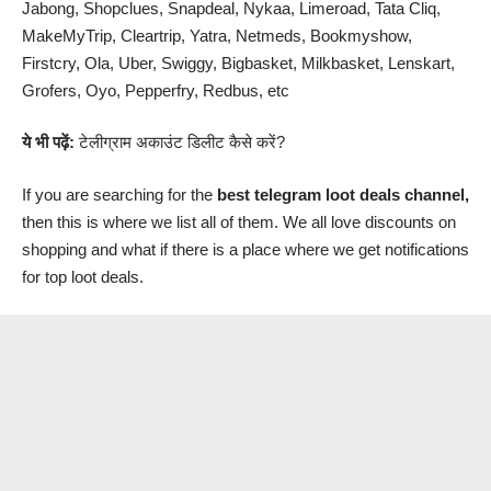
Jabong, Shopclues, Snapdeal, Nykaa, Limeroad, Tata Cliq,
MakeMyTrip, Cleartrip, Yatra, Netmeds, Bookmyshow,
Firstcry, Ola, Uber, Swiggy, Bigbasket, Milkbasket, Lenskart,
Grofers, Oyo, Pepperfry, Redbus, etc
ये भी पढ़ें:
टेलीग्राम अकाउंट डिलीट कैसे करें?
If you are searching for the
best telegram loot deals channel,
then this is where we list all of them. We all love discounts on
shopping and what if there is a place where we get notifications
for top loot deals.