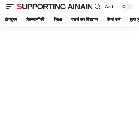
SUPPORTING AINAIN
Aa
Font
Resizer
कंप्यूटर
टेक्नोलॉजी
शिक्षा
स्वयं का विकास
कैसे बने
हाउ ट