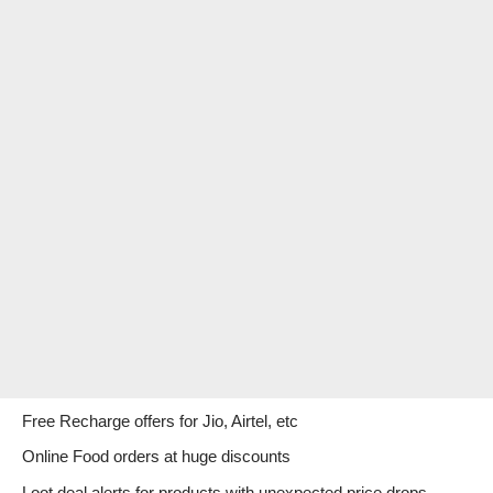
Free Recharge offers for Jio, Airtel, etc
Online Food orders at huge discounts
Loot deal alerts for products with unexpected price drops