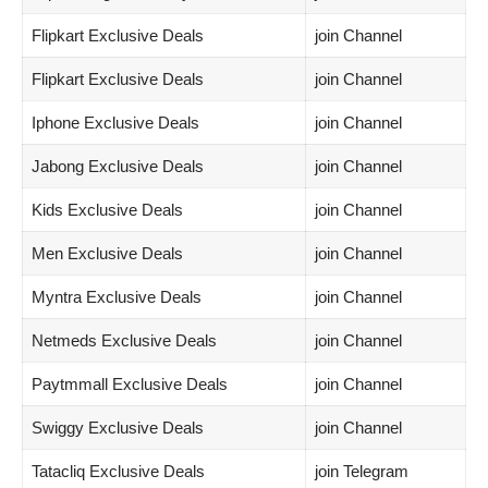
Flipkart Exclusive Deals
join Channel
Flipkart Exclusive Deals
join Channel
Iphone Exclusive Deals
join Channel
Jabong Exclusive Deals
join Channel
Kids Exclusive Deals
join Channel
Men Exclusive Deals
join Channel
Myntra Exclusive Deals
join Channel
Netmeds Exclusive Deals
join Channel
Paytmmall Exclusive Deals
join Channel
Swiggy Exclusive Deals
join Channel
Tatacliq Exclusive Deals
join Telegram